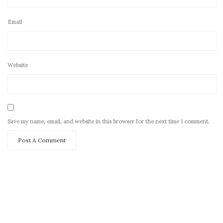
Email
Website
Save my name, email, and website in this browser for the next time I comment.