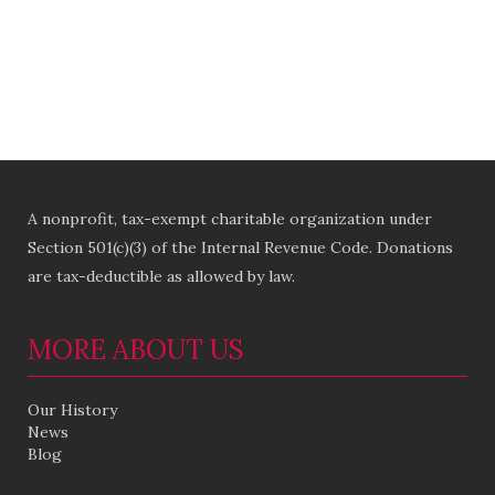
A nonprofit, tax-exempt charitable organization under
Section 501(c)(3) of the Internal Revenue Code. Donations
are tax-deductible as allowed by law.
MORE ABOUT US
Our History
News
Blog