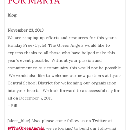
FOR MARYA
Blog
November 23, 2013
We are ramping up efforts and resources for this year’s
Holiday Free-Cycle! The Green Angels would like to
express thanks to all those who have helped make this
year’s event possible. Without your passion and
commitment to our community, this would not be possible.
We would also like to welcome our new partners at Lyons
Central School District for welcoming our organization
into your hearts. We look forward to a successful day for
all on December 7, 2013.
– Bill
[alert_blue] Also, please come follow us on
Twitter at
@TheGreenAngels
, we’re looking to build our following