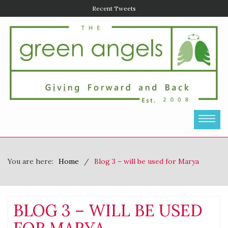
Recent Tweets
You are here:
Home
Blog 3 – will be used for Marya
BLOG 3 – WILL BE USED