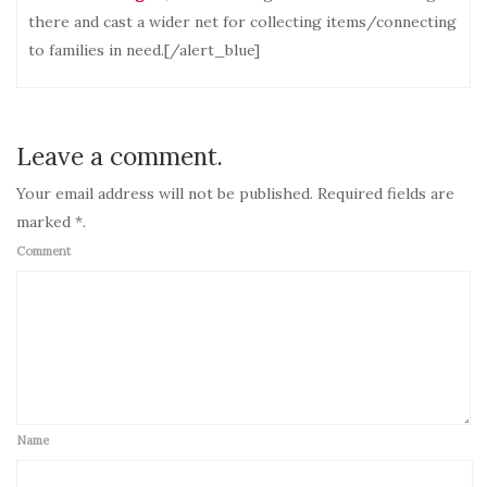
there and cast a wider net for collecting items/connecting
to families in need.[/alert_blue]
Leave a comment.
Your email address will not be published. Required fields are
marked *.
Comment
Name