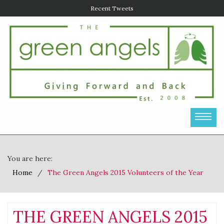
Recent Tweets
You are here:
Home
The Green Angels 2015 Volunteers of the Year
THE GREEN ANGELS 2015