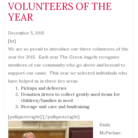
VOLUNTEERS OF THE
YEAR
December 5, 2015
[hr]
We are so proud to introduce our three volunteers of the
year for 2015. Each year The Green Angels recognize
members of our community who go above and beyond to
support our cause. This year we selected individuals who
have helped us in three key areas:
Pickups and deliveries
Donation drives to collect gently used items for
children/families in need
Storage unit care and fundraising
[pullquoteright]
[/pullquoteright]
Emily
McFarlane,