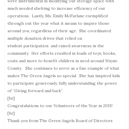
were instrumental in modifying our storage space with
much needed shelving to increase efficiency of our
operations. Lastly, Ms. Emily McFarlane exemplified
through out the year what it means to inspire those
around you, regardless of their age. She coordinated
multiple donation drives that relied on
student participation and raised awareness in the
community. Her efforts resulted in loads of toys, books,
coats and more to benefit children in need around Wayne
County. She continues to serve as a fine example of what
makes The Green Angels so special. She has inspired kids
to participate generously, fully understanding the power
of “Giving forward and back”.
[hr]
Congratulations to our Volunteers of the Year in 2015!
[hr]
Thank you from The Green Angels Board of Directors