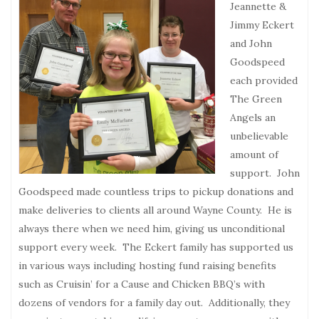
Jeannette &
Jimmy Eckert
and John
Goodspeed
each provided
The Green
Angels an
unbelievable
amount of
support. John
Goodspeed made countless trips to pickup donations and
make deliveries to clients all around Wayne County. He is
always there when we need him, giving us unconditional
support every week. The Eckert family has supported us
in various ways including hosting fund raising benefits
such as Cruisin’ for a Cause and Chicken BBQ’s with
dozens of vendors for a family day out. Additionally, they