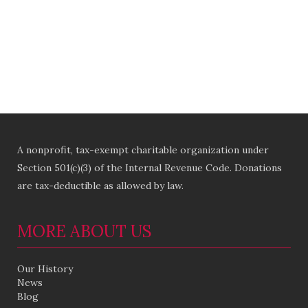
A nonprofit, tax-exempt charitable organization under
Section 501(c)(3) of the Internal Revenue Code. Donations
are tax-deductible as allowed by law.
MORE ABOUT US
Our History
News
Blog