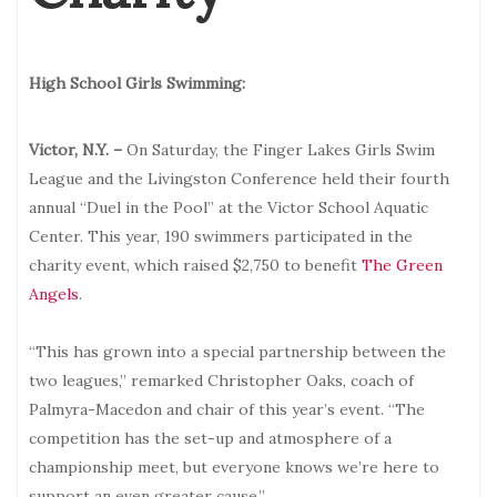
High School Girls Swimming:
Victor, N.Y. –
On Saturday, the Finger Lakes Girls Swim
League and the Livingston Conference held their fourth
annual “Duel in the Pool” at the Victor School Aquatic
Center. This year, 190 swimmers participated in the
charity event, which raised $2,750 to benefit
The Green
Angels
.
“This has grown into a special partnership between the
two leagues,” remarked Christopher Oaks, coach of
Palmyra-Macedon and chair of this year’s event. “The
competition has the set-up and atmosphere of a
championship meet, but everyone knows we’re here to
support an even greater cause.”