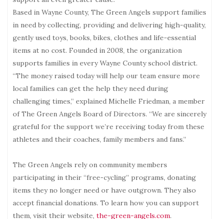
Based in Wayne County, The Green Angels support families
in need by collecting, providing and delivering high-quality,
gently used toys, books, bikes, clothes and life-essential
items at no cost. Founded in 2008, the organization
supports families in every Wayne County school district.
“The money raised today will help our team ensure more
local families can get the help they need during
challenging times,” explained Michelle Friedman, a member
of The Green Angels Board of Directors. “We are sincerely
grateful for the support we’re receiving today from these
athletes and their coaches, family members and fans.”
The Green Angels rely on community members
participating in their “free-cycling” programs, donating
items they no longer need or have outgrown. They also
accept financial donations. To learn how you can support
them, visit their website,
the-green-angels.com
.