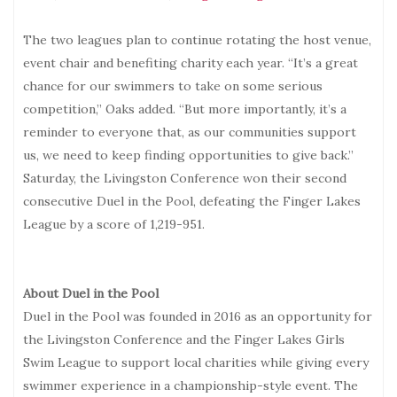
The two leagues plan to continue rotating the host venue,
event chair and benefiting charity each year. “It’s a great
chance for our swimmers to take on some serious
competition,” Oaks added. “But more importantly, it’s a
reminder to everyone that, as our communities support
us, we need to keep finding opportunities to give back.”
Saturday, the Livingston Conference won their second
consecutive Duel in the Pool, defeating the Finger Lakes
League by a score of 1,219-951.
About Duel in the Pool
Duel in the Pool was founded in 2016 as an opportunity for
the Livingston Conference and the Finger Lakes Girls
Swim League to support local charities while giving every
swimmer experience in a championship-style event. The