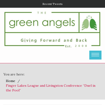
Recent Tweets
You are here:
Home
Finger Lakes League and Livingston Conference “Duel in
the Pool”