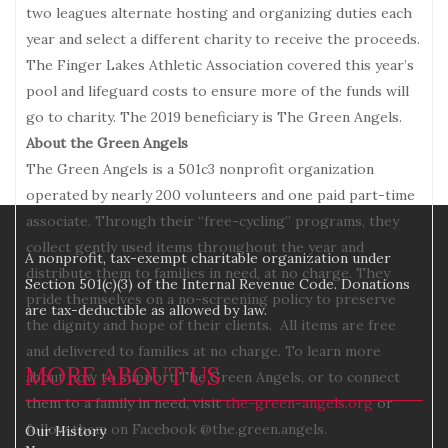
two leagues alternate hosting and organizing duties each
year and select a different charity to receive the proceeds.
The Finger Lakes Athletic Association covered this year’s
pool and lifeguard costs to ensure more of the funds will
go to charity. The 2019 beneficiary is The Green Angels.
About the Green Angels
The Green Angels is a 501c3 nonprofit organization
operated by nearly 200 volunteers and one paid part-time
associate. Through their “free-cycling” programs, they
collect gently used items throughout the year and
A nonprofit, tax-exempt charitable organization under
distribute them to families in need, at no charge. They
Section 501(c)(3) of the Internal Revenue Code. Donations
pride themselves on a no-screening policy to preserve
are tax-deductible as allowed by law.
the dignity and hope of their clients. All items are free
and delivered to families at no charge. To learn more
MORE ABOUT US
about how to support The Green Angels, or to connect
them to a family in need, visit
the-green-angels.org
or
follow them on Facebook @the.green.angels.
Our History