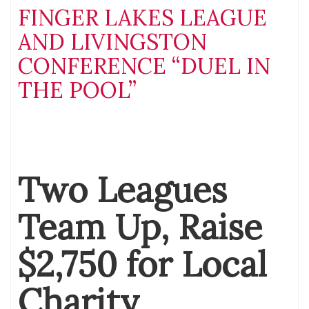
FINGER LAKES LEAGUE
AND LIVINGSTON
CONFERENCE “DUEL IN
THE POOL”
Two Leagues
Team Up, Raise
$2,750 for Local
Charity