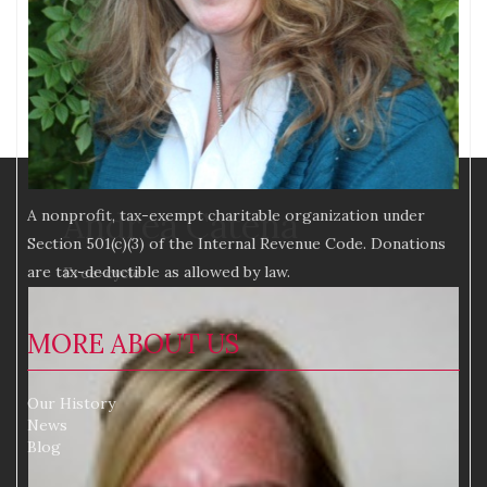
Andrea Catena
A nonprofit, tax-exempt charitable organization under
Section 501(c)(3) of the Internal Revenue Code. Donations
are tax-deductible as allowed by law.
Free-cycle
MORE ABOUT US
Our History
News
Blog