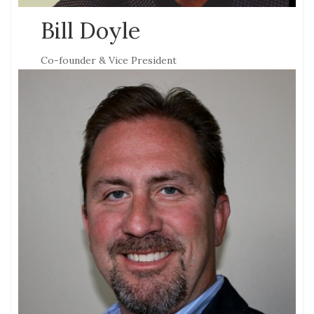
Bill Doyle
Co-founder & Vice President