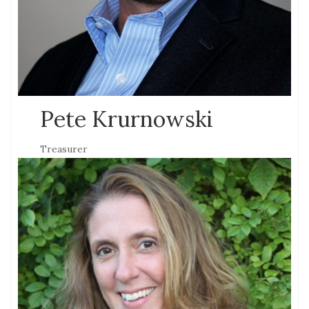
Pete Krurnowski
Treasurer