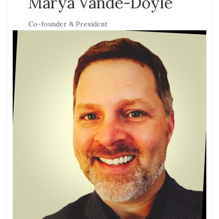
Marya Vande-Doyle
Co-founder & President