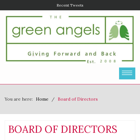
Recent Tweets
You are here:
Home
Board of Directors
BOARD OF DIRECTORS