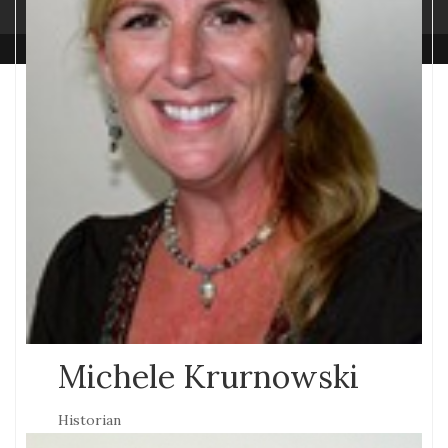
Michele Krurnowski
Historian