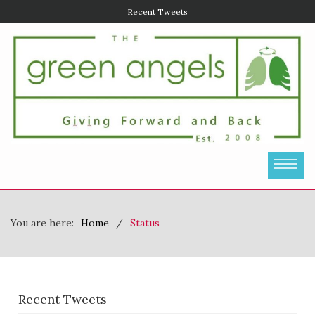
Recent Tweets
You are here:
Home
Status
Recent Tweets