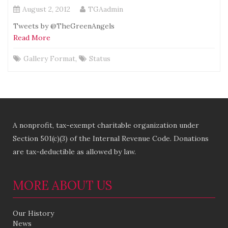
August 2, 2012
TGAadmin
Tweets by @TheGreenAngels
Read More
Gallery Format
,
Status
A nonprofit, tax-exempt charitable organization under
Section 501(c)(3) of the Internal Revenue Code. Donations
are tax-deductible as allowed by law.
MORE ABOUT US
Our History
News